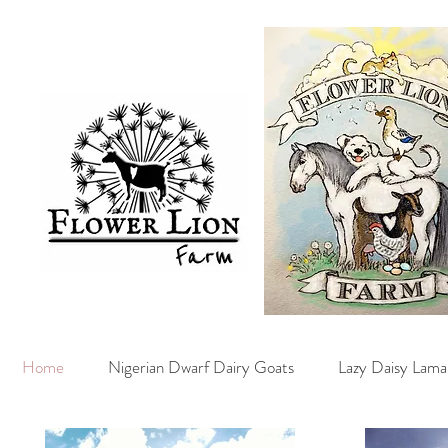
Home
Nigerian Dwarf Dairy Goats
Lazy Daisy Lama