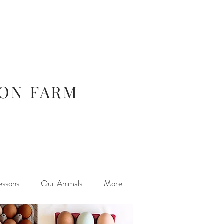
ION FARM
essons
Our Animals
More