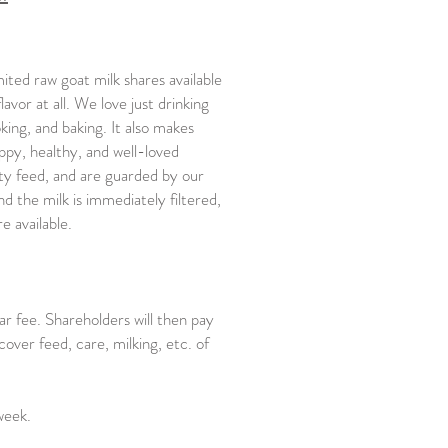
ited raw goat milk shares available
avor at all. We love just drinking
oking, and baking. It also makes
ppy, healthy, and well-loved
ty feed, and are guarded by our
d the milk is immediately filtered,
re available.
r fee. Shareholders will then pay
cover feed, care, milking, etc. of
week.