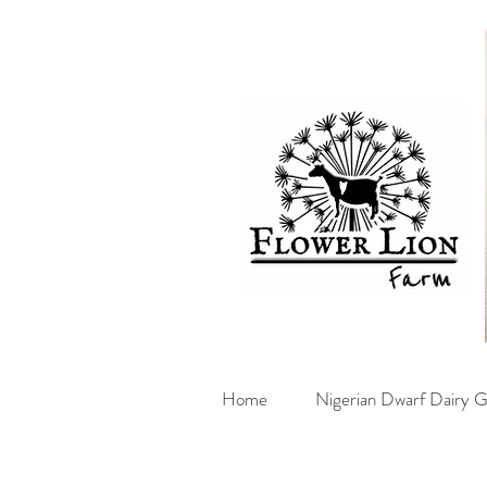
Home
Nigerian Dwarf Dairy G