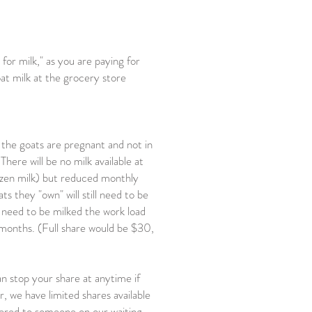
for milk," as you are paying for
oat milk at the grocery store
 the goats are pregnant and not in
ere will be no milk available at
rozen milk) but reduced monthly
ts they "own" will still need to be
t need to be milked the work load
ry months. (Full share would be $30,
n stop your share at anytime if
we have limited shares available
fered to someone on our waiting