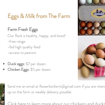
Eggs & Milk from The Farm
Farm Fresh Eggs
Our flock is healthy, happy, and loved!
-free range
-fed high quality feed
-access to pasture
Duck eggs:
$7 per dozen
Chicken Eggs:
$5 per dozen
Send me an email at
flowerlionfarm@gmail.com
if you are inte
up on the farm or weekly delivery possible.
Click here to learn more about our chickens and duck