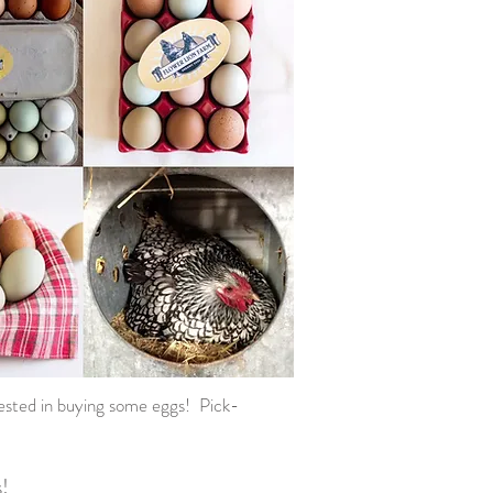
rested in buying some eggs! Pick-
s!