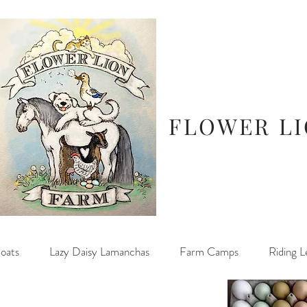
FLOWER L
oats
Lazy Daisy Lamanchas
Farm Camps
Riding L