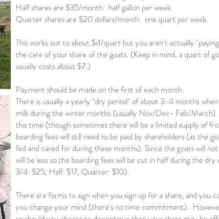
Half shares are $35/month: half gallon per week.
Quarter shares are $20 dollars/month: one quart per week.
This works out to about $4/quart but you aren't actually "paying 
the care of your share of the goats. (Keep in mind, a quart of g
usually costs about $7.)
Payment should be made on the first of each month.
There is usually a yearly "dry period" of about 3-4 months when
milk during the winter months (usually Nov/Dec- Feb/March). Th
this time (though sometimes there will be a limited supply of f
boarding fees will still need to be paid by shareholders (as the goa
fed and cared for during these months). Since the goats will no
will be less so the boarding fees will be cut in half during the d
3/4: $25, Half: $17, Quarter: $10).
There are forms to sign when you sign up for a share, and you ca
you change your mind (there's no time commitment). However, 
so should you choose to discontinue then your share may be of