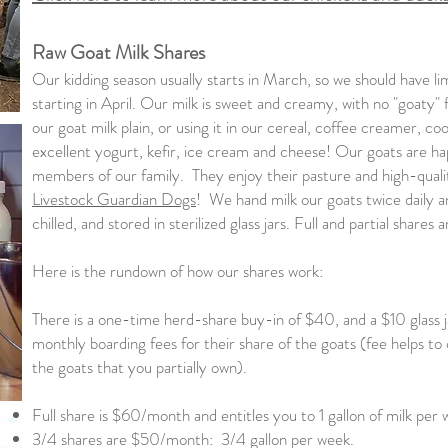
Raw Goat Milk Shares
Our kidding season usually starts in March, so we should have lim
starting in April. Our milk is sweet and creamy, with no "goaty" fl
our goat milk plain, or using it in our cereal, coffee creamer, co
excellent yogurt, kefir, ice cream and cheese! Our goats are ha
members of our family. They enjoy their pasture and high-quali
Livestock Guardian Dogs
! We hand milk our goats twice daily an
chilled, and stored in sterilized glass jars. Full and partial shares a
Here is the rundown of how our shares work:
There is a one-time herd-share buy-in of $40, and a $10 glass ja
monthly boarding fees for their share of the goats (fee helps to 
the goats that you partially own).
Full share is $60/month and entitles you to 1 gallon of milk per 
3/4 shares are $50/month: 3/4 gallon per week.