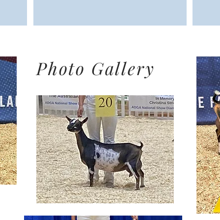
Photo Gallery