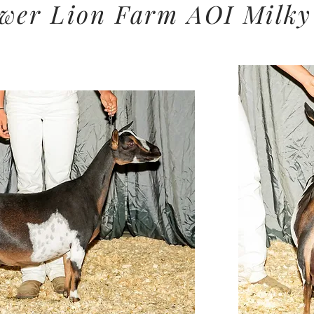
wer Lion Farm AOI
Milky