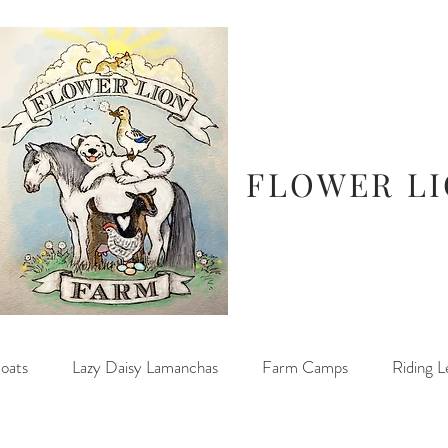
FLOWER L
oats
Lazy Daisy Lamanchas
Farm Camps
Riding L