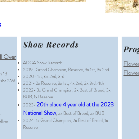
9
Show Records
Pro
l Over
ADGA Show Record:
Flower
2019- Grand Champion, Reserve, 3x 1st, 3x 2nd
Flower
n *B
2020- 1st, 6x 2nd, 3rd
sha 3*M
2021- 2x Reserve, 3x 1st, 4x 2nd, 2x 3rd, 4th
2022- 3x Grand Champion, 2x Best of Breed, 3x
BUB, 1x Reserve
20th place 4 year old at the 2023
2023-
National Show
,
2x Best of Breed, 2x BUB
y
2024-1
x Grand C
hampion, 2x Best of Breed, 1x
line
Reserve