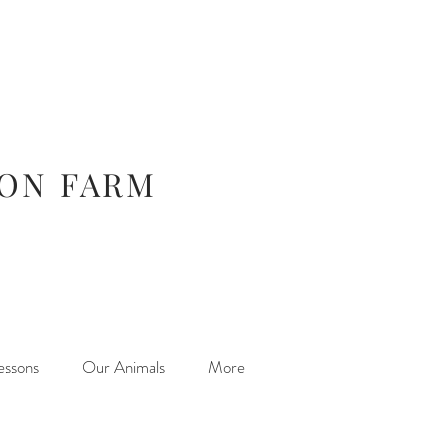
ION FARM
essons
Our Animals
More