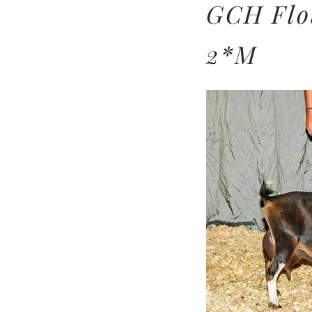
GCH Flo
2*M