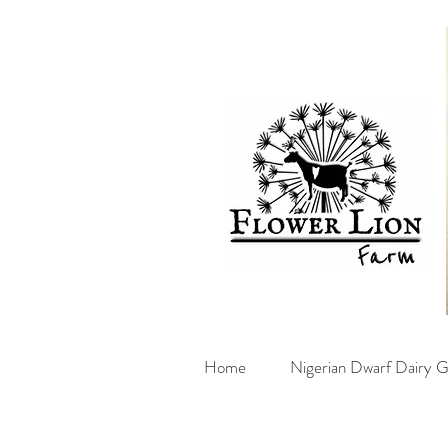
Home
Nigerian Dwarf Dairy G