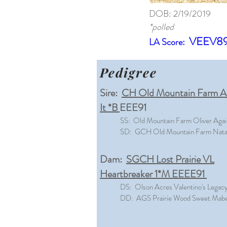
DOB: 2/19/2019
*polled
VEEV8
LA Score:
Pedigree
Sire:
CH Old Mountain Farm Al
It *B
EEE91
SS: Old Mountain Farm Oliver Agai
SD: GCH Old Mountain Farm Nata
Dam:
SGCH Lost Prairie VL
Heartbreaker 1*M EEEE91
DS: Olson Acres Valentino's Legac
DD: AGS Prairie Wood Sweet Mabel