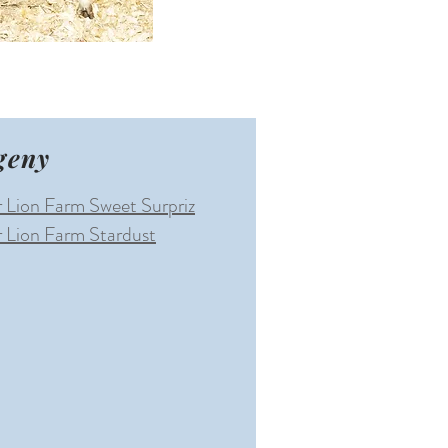
geny
 Lion Farm Sweet Surpriz
 Lion Farm Stardust