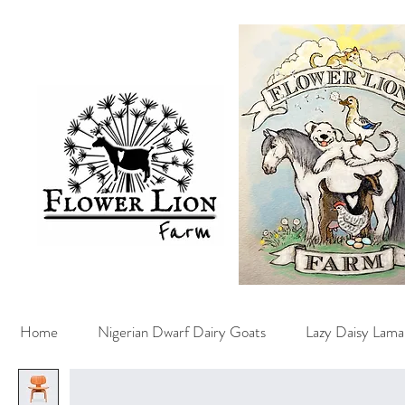
Home
Nigerian Dwarf Dairy Goats
Lazy Daisy Lama