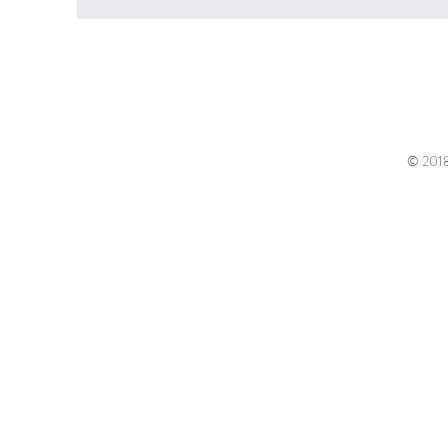
© 2018