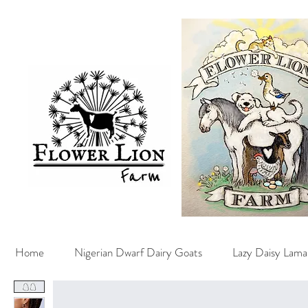
Home
Nigerian Dwarf Dairy Goats
Lazy Daisy Lama