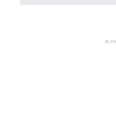
© 2018