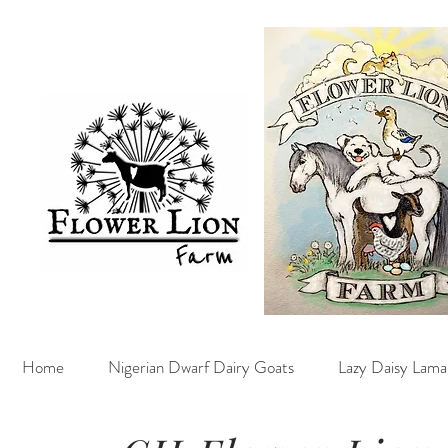
Home
Nigerian Dwarf Dairy Goats
Lazy Daisy Lama