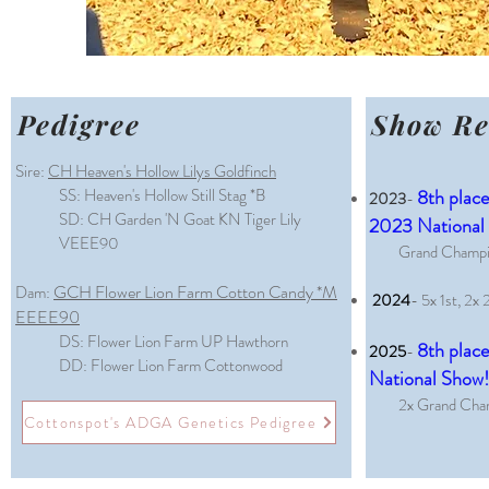
Pedigree
Show Re
Sire:
CH Heaven's Hollow Lilys Goldfinch
SS: Heaven's Hollow Still Stag *B
8th place
2023
-
SD: CH Garden 'N Goat KN Tiger Lily
2023 National
VEEE90
Grand Champio
GCH Flower Lion Farm Cotton Candy *M
Dam:
2024
- 5x 1st, 2x 
EEEE90
DS: Flower Lion Farm UP Hawthorn
8th place
2025
-
DD: Flower Lion Farm Cottonwood
National Show
2x Grand Cham
Cottonspot's ADGA Genetics Pedigree