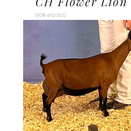
CH Flower Lion
DOB: 6/12/2022