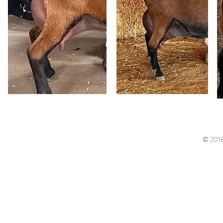
© 2018