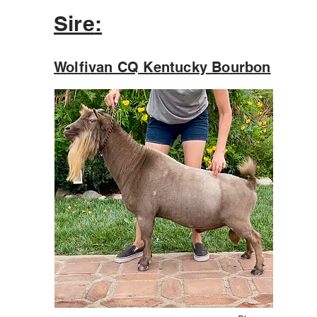
Sire
:
Wolfivan CQ Kentucky Bourbon