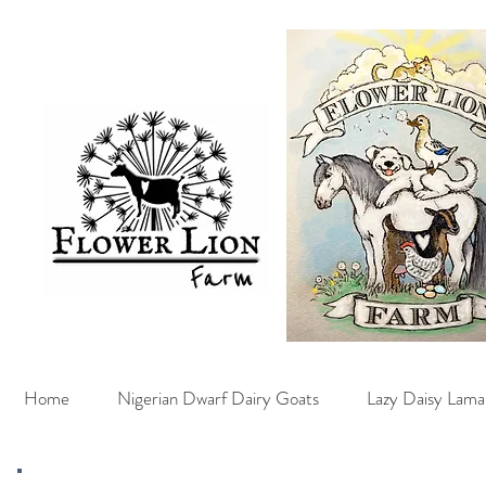
Home
Nigerian Dwarf Dairy Goats
Lazy Daisy Lama