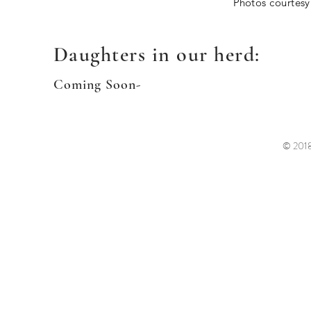
P
hotos courtesy
Daughters in our herd:
Coming Soon-
© 2018