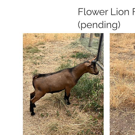
Flower Lion 
(pending)