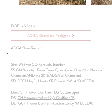
DOB: -/-/2026
ADGA Genetics Pedigree
ADGA Show Record:
Sire:
Wolfivan CQ Kentucky Bourbon
​SS:Old Mountain Farm Cyrus Quinn (sire of the 2021 National
Champion AND the 2016 ADGA Jr. Champion)
SD: SGCH Joyful Hearts KR Phoebe 2*M, 4 *D VEEE91
CH Flower Lion Farm LG Cotton Spot
Dam:
DS:
CH Heaven's Hollow Lily's Goldfinch *B
DD:
GCH Flower Lion Farm Cotton Candy *M EEEE90